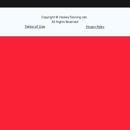
Copyright © HockeyTraining.com. 
All Rights Reserved
Terms of Use
Privacy Policy