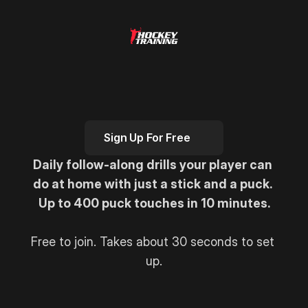
H
e
r
e
'
s
Y
o
u
r
F
r
e
e
7
-
D
a
y
S
t
i
c
k
h
a
n
d
l
i
n
g
C
h
a
l
l
e
n
g
e
Sign Up For Free
Daily follow-along drills your player can 
do at home with just a stick and a puck. 
Up to 400 puck touches in 10 minutes.
Free to join. Takes about 30 seconds to set 
up.